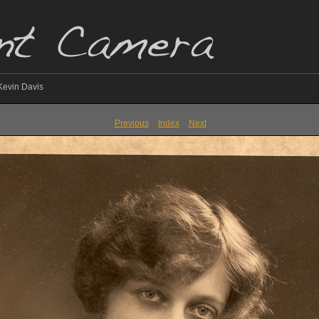
 Kevin Davis
Previous
Index
Next