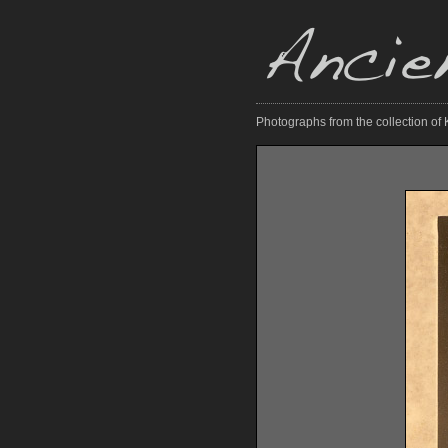
Photographs from the collection of